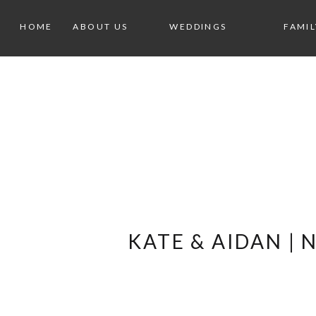
HOME
ABOUT US
WEDDINGS
FAMIL
KATE & AIDAN |