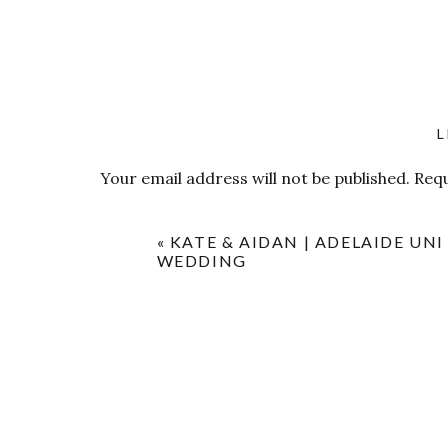
L
Your email address will not be published.
Requ
Comment
*
«
KATE & AIDAN | ADELAIDE UNI
WEDDING