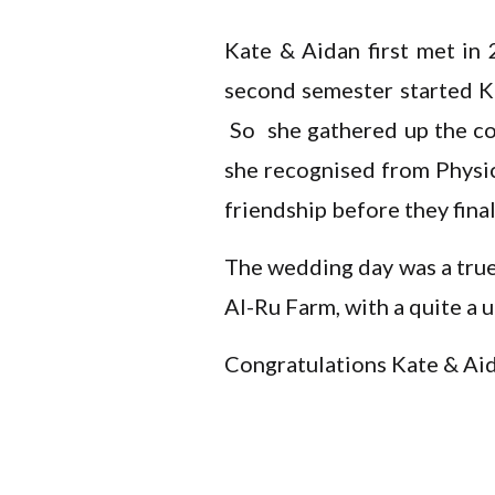
Kate & Aidan first met in 
second semester started Ka
So she gathered up the cou
she recognised from Physics
friendship before they fin
The wedding day was a true 
Al-Ru Farm, with a quite a u
Congratulations Kate & Ai