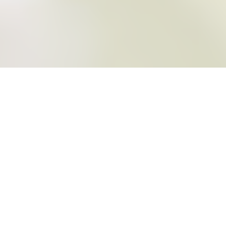
REVIEWS
SALMA & SCOTT
FESTIVAL FUNCTION CENTRE