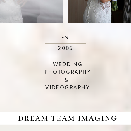
EST.
2005
WEDDING
PHOTOGRAPHY
&
VIDEOGRAPHY
DREAM TEAM IMAGING