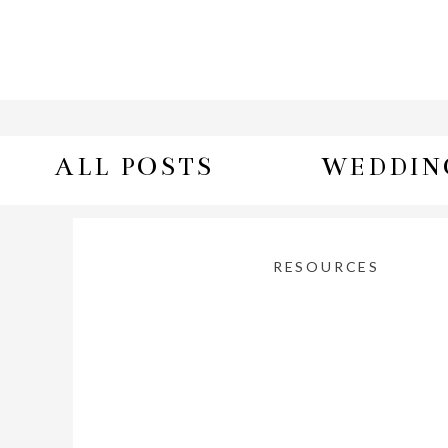
ALL POSTS
WEDDIN
RESOURCES