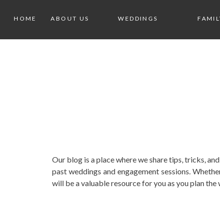
HOME
ABOUT US
WEDDINGS
FAMIL
Our blog is a place where we share tips, tricks, 
past weddings and engagement sessions. Whether 
will be a valuable resource for you as you plan th