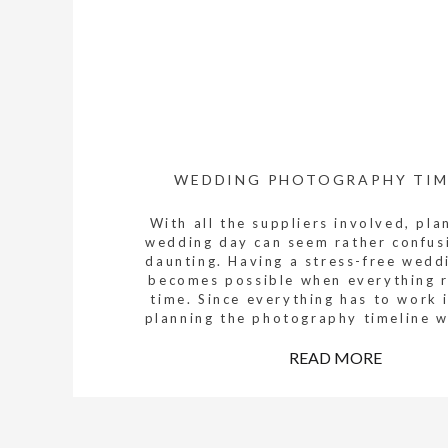
WEDDING PHOTOGRAPHY TIM
With all the suppliers involved, pla
wedding day can seem rather confus
daunting. Having a stress-free wedd
becomes possible when everything 
time. Since everything has to work 
planning the photography timeline wi
streamline not only the photography 
also other wedding supplier timelines
READ MORE
Here […]