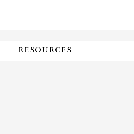
RESOURCES