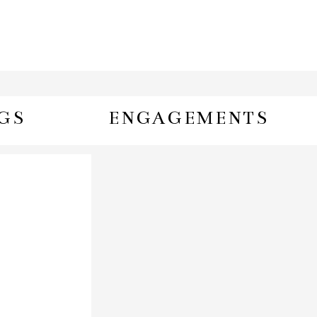
GS
ENGAGEMENTS