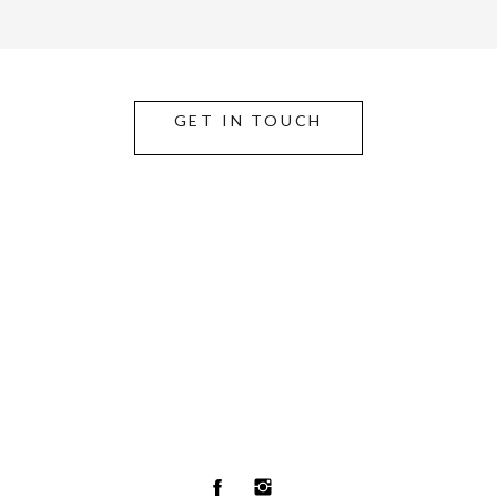
GET IN TOUCH