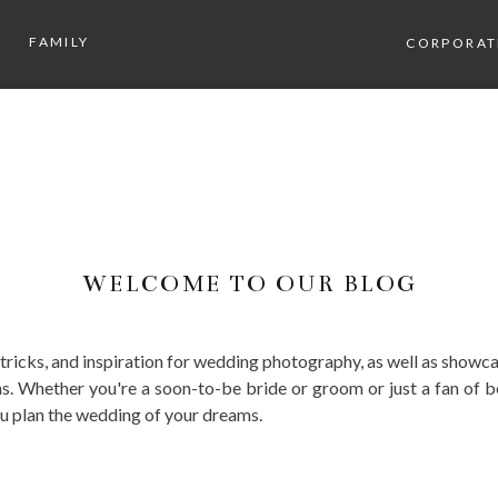
FAMILY
CORPORAT
WELCOME TO OUR BLOG
, tricks, and inspiration for wedding photography, as well as sho
. Whether you're a soon-to-be bride or groom or just a fan of b
ou plan the wedding of your dreams.