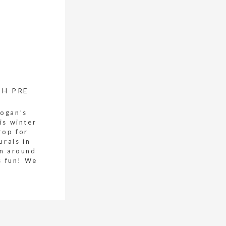
CH PRE
Logan’s
is winter
rop for
urals in
un around
s fun! We