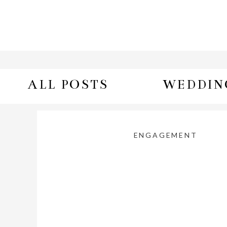
ALL POSTS
WEDDIN
ENGAGEMENT