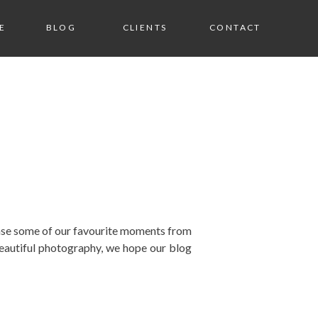
E
BLOG
CLIENTS
CONTACT
wcase some of our favourite moments from
eautiful photography, we hope our blog