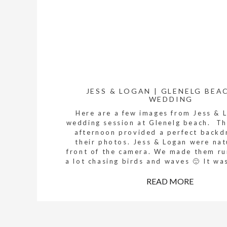
JESS & LOGAN | GLENELG BEA
WEDDING
Here are a few images from Jess & 
wedding session at Glenelg beach. Th
afternoon provided a perfect backd
their photos. Jess & Logan were nat
front of the camera. We made them r
a lot chasing birds and waves 🙂 It wa
are so excited about Jess […]
READ MORE