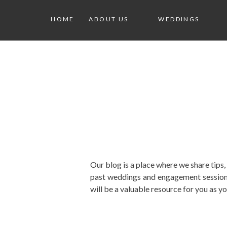
HOME
ABOUT US
WEDDINGS
Our blog is a place where we share tips
past weddings and engagement sessions
will be a valuable resource for you as y