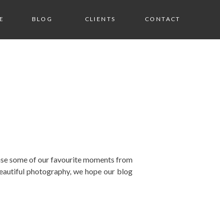
E
BLOG
CLIENTS
CONTACT
wcase some of our favourite moments from
eautiful photography, we hope our blog