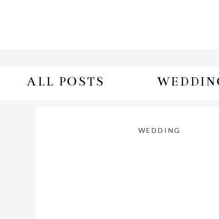
ALL POSTS
WEDDIN
WEDDING