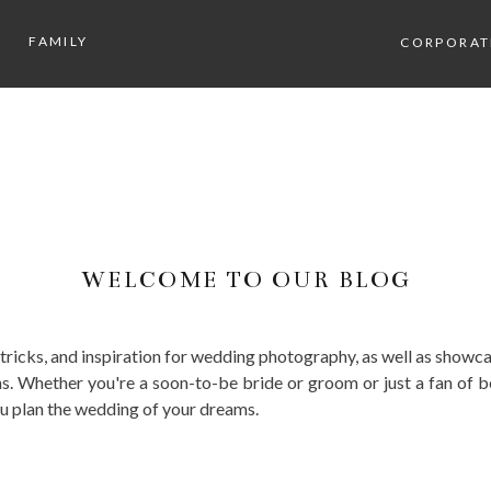
FAMILY
CORPORAT
WELCOME TO OUR BLOG
, tricks, and inspiration for wedding photography, as well as sho
. Whether you're a soon-to-be bride or groom or just a fan of b
ou plan the wedding of your dreams.