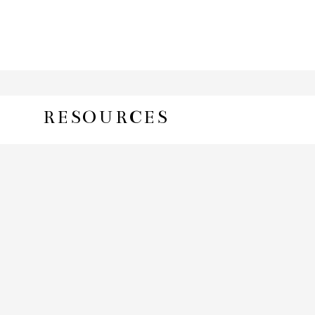
RESOURCES