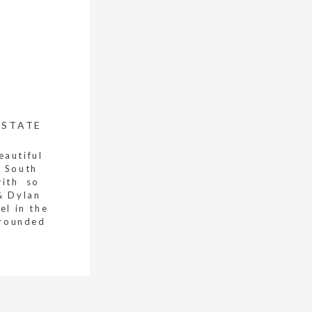
ESTATE
eautiful
n South
with so
& Dylan
el in the
rrounded
. The […]