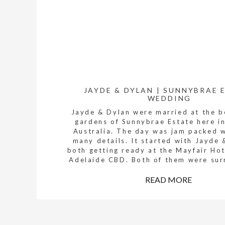
JAYDE & DYLAN | SUNNYBRAE 
WEDDING
Jayde & Dylan were married at the b
gardens of Sunnybrae Estate here i
Australia. The day was jam packed 
many details. It started with Jayde 
both getting ready at the Mayfair Hot
Adelaide CBD. Both of them were su
by their families and the bridal party
READ MORE