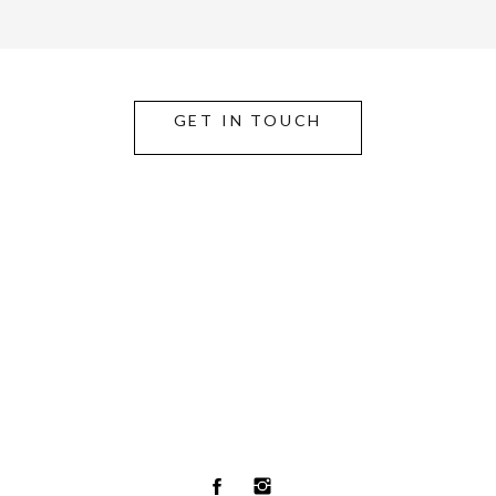
GET IN TOUCH