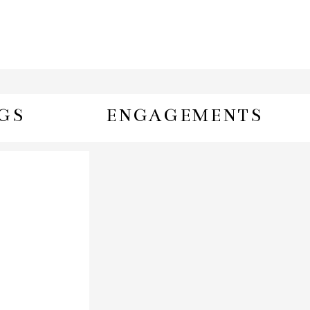
GS
ENGAGEMENTS