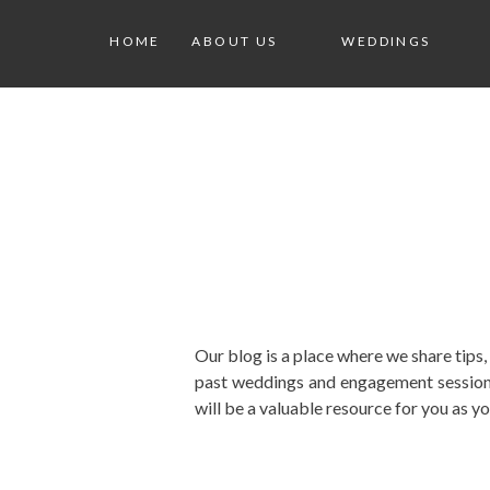
HOME
ABOUT US
WEDDINGS
Our blog is a place where we share tips
past weddings and engagement sessions
will be a valuable resource for you as y